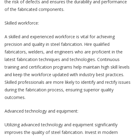
the risk of defects and ensures the durability and performance
of the fabricated components.
Skilled workforce:
A skilled and experienced workforce is vital for achieving
precision and quality in steel fabrication. Hire qualified
fabricators, welders, and engineers who are proficient in the
latest fabrication techniques and technologies. Continuous
training and certification programs help maintain high skill levels
and keep the workforce updated with industry best practices.
Skilled professionals are more likely to identify and rectify issues
during the fabrication process, ensuring superior quality
outcomes.
Advanced technology and equipment:
Utilizing advanced technology and equipment significantly
improves the quality of steel fabrication. Invest in modern