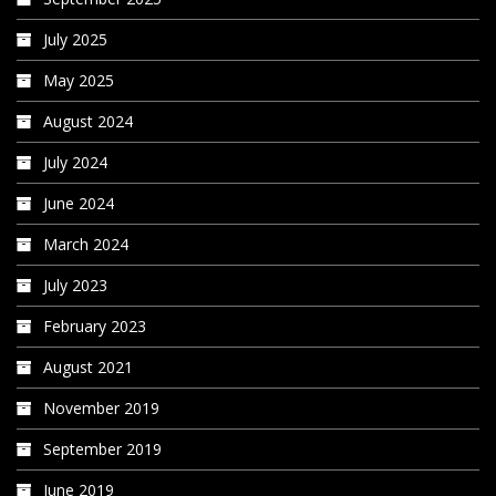
July 2025
May 2025
August 2024
July 2024
June 2024
March 2024
July 2023
February 2023
August 2021
November 2019
September 2019
June 2019