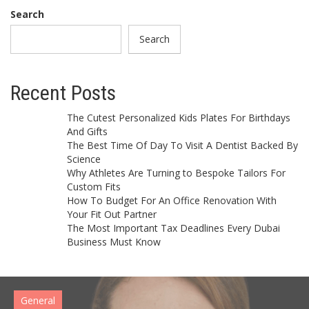
Search
Search
Recent Posts
The Cutest Personalized Kids Plates For Birthdays
And Gifts
The Best Time Of Day To Visit A Dentist Backed By
Science
Why Athletes Are Turning to Bespoke Tailors For
Custom Fits
How To Budget For An Office Renovation With
Your Fit Out Partner
The Most Important Tax Deadlines Every Dubai
Business Must Know
General