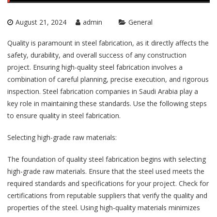
August 21, 2024
admin
General
Quality is paramount in steel fabrication, as it directly affects the
safety, durability, and overall success of any construction
project. Ensuring high-quality steel fabrication involves a
combination of careful planning, precise execution, and rigorous
inspection.
Steel fabrication companies in Saudi Arabia
play a
key role in maintaining these standards. Use the following steps
to ensure quality in steel fabrication.
Selecting high-grade raw materials:
The foundation of quality steel fabrication begins with selecting
high-grade raw materials. Ensure that the steel used meets the
required standards and specifications for your project. Check for
certifications from reputable suppliers that verify the quality and
properties of the steel. Using high-quality materials minimizes