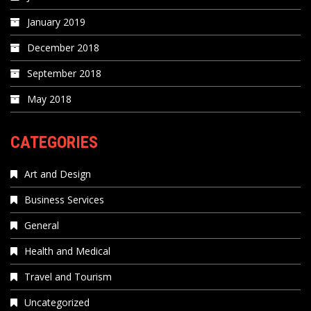
January 2019
December 2018
September 2018
May 2018
CATEGORIES
Art and Design
Business Services
General
Health and Medical
Travel and Tourism
Uncategorized