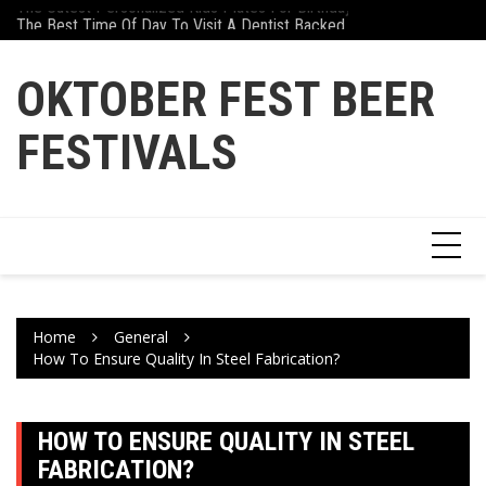
The Cutest Personalized Kids Plates For Birthdays And Gifts
Skip
Why Athletes Are Tu
The Best Time Of Day To Visit A Dentist Backed By Science
to
content
OKTOBER FEST BEER
FESTIVALS
Home
General
How To Ensure Quality In Steel Fabrication?
HOW TO ENSURE QUALITY IN STEEL
FABRICATION?