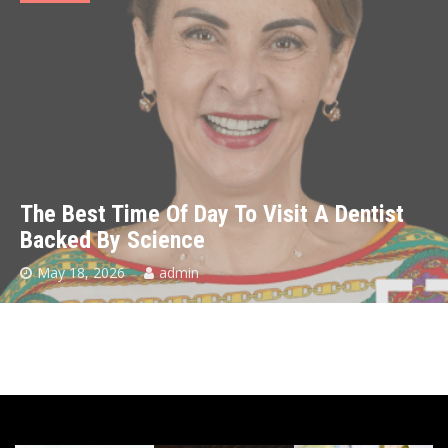
The Best Time Of Day To Visit A Dentist
Backed By Science
May 18, 2026
admin