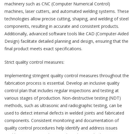
machinery such as CNC (Computer Numerical Control)
machines, laser cutters, and automated welding systems. These
technologies allow precise cutting, shaping, and welding of steel
components, resulting in accurate and consistent products.
Additionally, advanced software tools like CAD (Computer-Aided
Design) facilitate detailed planning and design, ensuring that the
final product meets exact specifications.
Strict quality control measures:
Implementing stringent quality control measures throughout the
fabrication process is essential. Develop an inclusive quality
control plan that includes regular inspections and testing at
various stages of production. Non-destructive testing (NDT)
methods, such as ultrasonic and radiographic testing, can be
used to detect internal defects in welded joints and fabricated
components. Consistent monitoring and documentation of
quality control procedures help identify and address issues