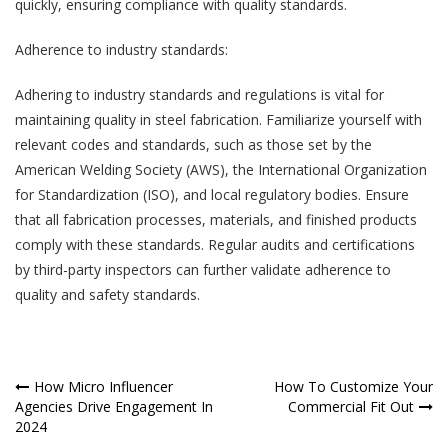
quickly, ensuring compliance with quality standards.
Adherence to industry standards:
Adhering to industry standards and regulations is vital for
maintaining quality in steel fabrication. Familiarize yourself with
relevant codes and standards, such as those set by the
American Welding Society (AWS), the International Organization
for Standardization (ISO), and local regulatory bodies. Ensure
that all fabrication processes, materials, and finished products
comply with these standards. Regular audits and certifications
by third-party inspectors can further validate adherence to
quality and safety standards.
Post
How Micro Influencer
How To Customize Your
Agencies Drive Engagement In
Commercial Fit Out
navigation
2024