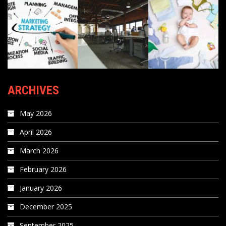
ARCHIVES
May 2026
April 2026
March 2026
February 2026
January 2026
December 2025
September 2025