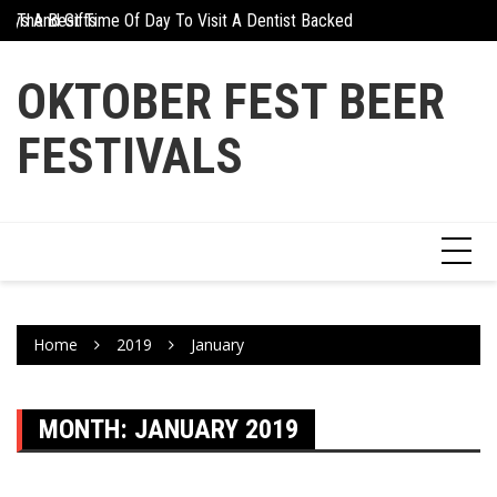
Skip
days And Gifts
The Best Time Of Day To Visit A Dentist Backed By Science
Why Athletes Are Tu
to
content
OKTOBER FEST BEER
FESTIVALS
Home
2019
January
MONTH:
JANUARY 2019