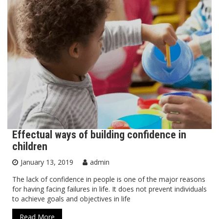
Effectual ways of building confidence in
children
January 13, 2019
admin
The lack of confidence in people is one of the major reasons
for having facing failures in life. It does not prevent individuals
to achieve goals and objectives in life
Read More