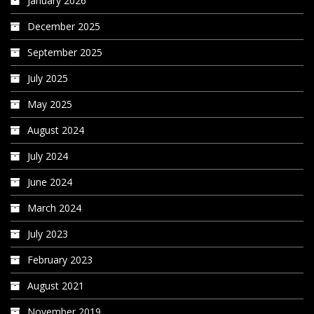
January 2026
December 2025
September 2025
July 2025
May 2025
August 2024
July 2024
June 2024
March 2024
July 2023
February 2023
August 2021
November 2019