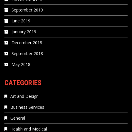
September 2019
June 2019
January 2019
December 2018
September 2018
May 2018
CATEGORIES
Art and Design
Business Services
General
Health and Medical