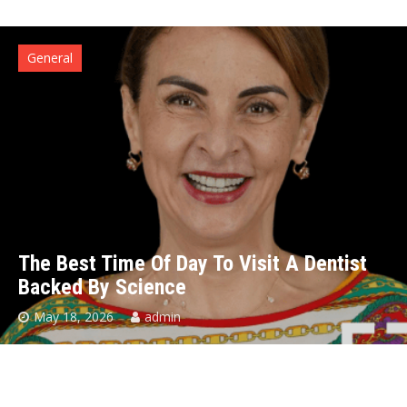
General
The Best Time Of Day To Visit A Dentist
Backed By Science
May 18, 2026
admin