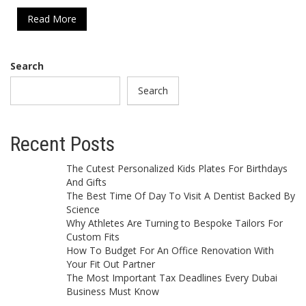
Read More
Search
Search
Recent Posts
The Cutest Personalized Kids Plates For Birthdays
And Gifts
The Best Time Of Day To Visit A Dentist Backed By
Science
Why Athletes Are Turning to Bespoke Tailors For
Custom Fits
How To Budget For An Office Renovation With
Your Fit Out Partner
The Most Important Tax Deadlines Every Dubai
Business Must Know