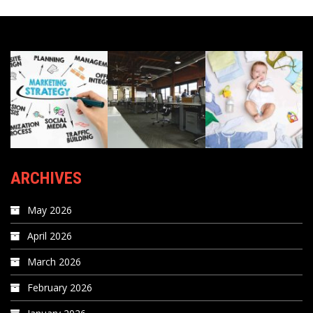
ARCHIVES
May 2026
April 2026
March 2026
February 2026