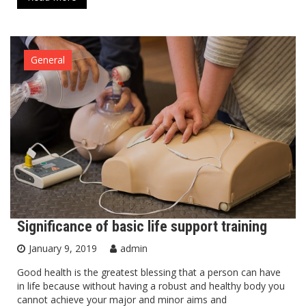
General
Significance of basic life support training
January 9, 2019
admin
Good health is the greatest blessing that a person can have
in life because without having a robust and healthy body you
cannot achieve your major and minor aims and