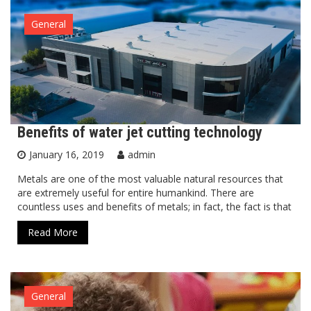
General
Benefits of water jet cutting technology
January 16, 2019
admin
Metals are one of the most valuable natural resources that
are extremely useful for entire humankind. There are
countless uses and benefits of metals; in fact, the fact is that
Read More
General