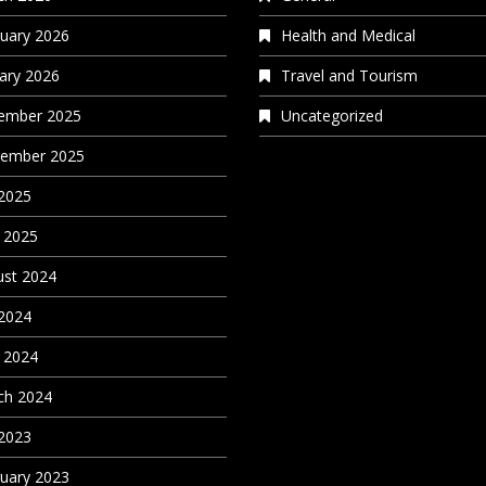
uary 2026
Health and Medical
ary 2026
Travel and Tourism
ember 2025
Uncategorized
tember 2025
 2025
 2025
st 2024
 2024
 2024
ch 2024
 2023
uary 2023