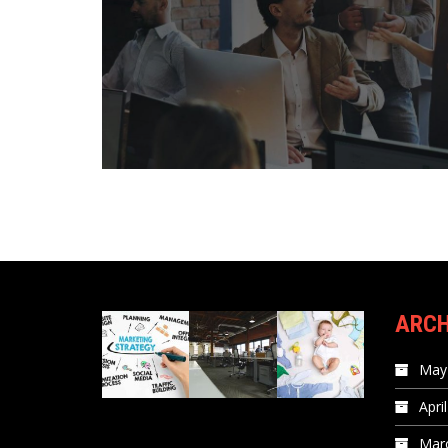
ARCH
May
Apri
Mar