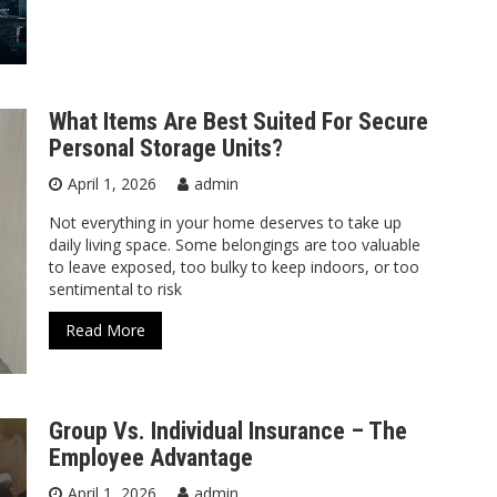
What Items Are Best Suited For Secure
Personal Storage Units?
April 1, 2026
admin
Not everything in your home deserves to take up
daily living space. Some belongings are too valuable
to leave exposed, too bulky to keep indoors, or too
sentimental to risk
Read More
Group Vs. Individual Insurance – The
Employee Advantage
April 1, 2026
admin