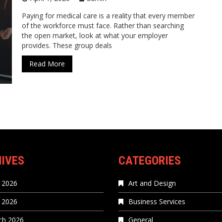
Paying for medical care is a reality that every member
of the workforce must face. Rather than searching
the open market, look at what your employer
provides. These group deals
Read More
IVES
CATEGORIES
 2026
Art and Design
l 2026
Business Services
ch 2026
General