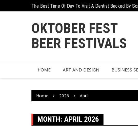
Skip
The Best Time Of Day To Visit A Dentist Backed By Sc
to
content
OKTOBER FEST
BEER FESTIVALS
HOME
ART AND DESIGN
BUSINESS S
Home
2026
April
MONTH:
APRIL 2026