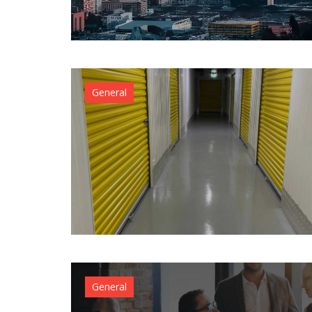
General
General