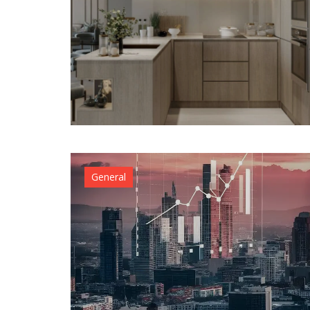
General