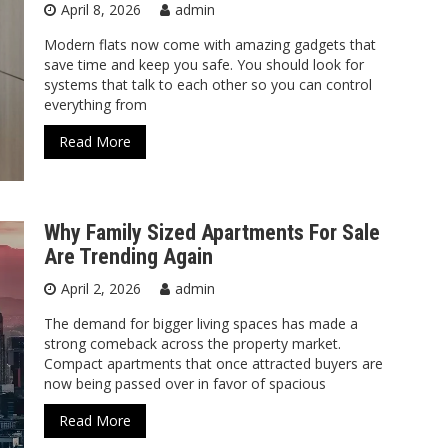
April 8, 2026
admin
Modern flats now come with amazing gadgets that
save time and keep you safe. You should look for
systems that talk to each other so you can control
everything from
Read More
Why Family Sized Apartments For Sale
Are Trending Again
April 2, 2026
admin
The demand for bigger living spaces has made a
strong comeback across the property market.
Compact apartments that once attracted buyers are
now being passed over in favor of spacious
Read More