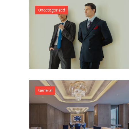
Uncategorized
General
Uncategor