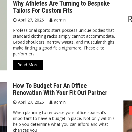
Why Athletes Are Turning to Bespoke
Tailors For Custom Fits
R
April 27, 2026
admin
Professional sports stars possess unique bodies that
standard clothing racks simply cannot accommodate.
Broad shoulders, narrow waists, and muscular thighs
make finding a good fit a nightmare. These elite
performers
Read More
How To Budget For An Office
Renovation With Your Fit Out Partner
April 27, 2026
admin
ized
General
General
General
When planning to renovate your office space, it’s
important to have a budget in place. Not only will this
help you determine what you can afford and what
changes you