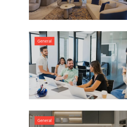
Why
Athlete
Are
Turning
to
Bespok
General
Tailors
For
Custom
Fits
April 27,
2026
admin
General