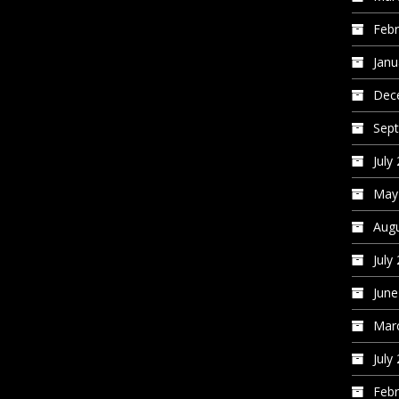
Febr
Janu
Dec
Sep
July
May
Augu
July
June
Mar
July
Febr