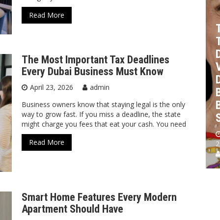
The
s
How To
Most
Read More
Budget
Important
The
For An
Tax
Cutest
Office
Deadlines
Personalized
The Most Important Tax Deadlines
e
Renovation
Every
Kids
Every Dubai Business Must Know
With
Dubai
Plates
April 23, 2026
admin
Your Fit
Business
For
Out
Must
Birthdays
Business owners know that staying legal is the only
way to grow fast. If you miss a deadline, the state
Partner
Know
And Gifts
might charge you fees that eat your cash. You need
April 27,
April 23,
May 19,
Read More
2026
2026
2026
2
admin
admin
admin
Smart Home Features Every Modern
Apartment Should Have