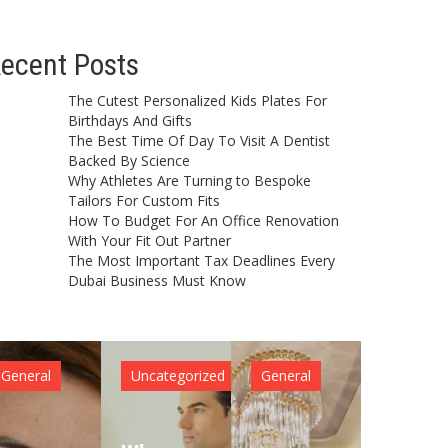
ecent Posts
The Cutest Personalized Kids Plates For
Birthdays And Gifts
The Best Time Of Day To Visit A Dentist
Backed By Science
Why Athletes Are Turning to Bespoke
Tailors For Custom Fits
How To Budget For An Office Renovation
With Your Fit Out Partner
The Most Important Tax Deadlines Every
Dubai Business Must Know
General
Uncategorized
General
General