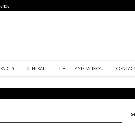
ience
Why Athletes Are Turning to Bespoke 
ERVICES
GENERAL
HEALTH AND MEDICAL
CONTACT
S