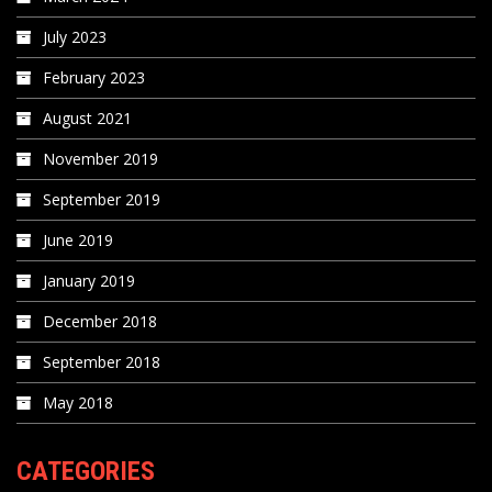
July 2023
February 2023
August 2021
November 2019
September 2019
June 2019
January 2019
December 2018
September 2018
May 2018
CATEGORIES