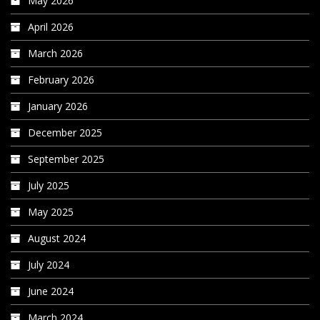
May 2026
April 2026
March 2026
February 2026
January 2026
December 2025
September 2025
July 2025
May 2025
August 2024
July 2024
June 2024
March 2024