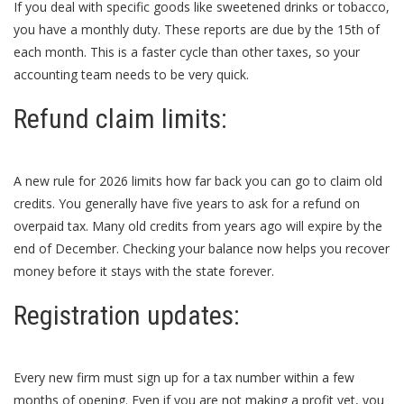
If you deal with specific goods like sweetened drinks or tobacco,
you have a monthly duty. These reports are due by the 15th of
each month. This is a faster cycle than other taxes, so your
accounting team needs to be very quick.
Refund claim limits:
A new rule for 2026 limits how far back you can go to claim old
credits. You generally have five years to ask for a refund on
overpaid tax. Many old credits from years ago will expire by the
end of December. Checking your balance now helps you recover
money before it stays with the state forever.
Registration updates:
Every new firm must sign up for a tax number within a few
months of opening. Even if you are not making a profit yet, you