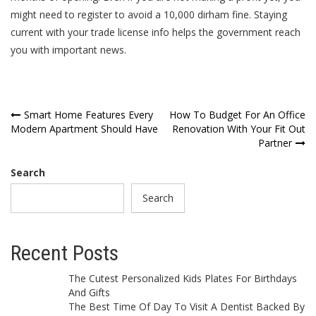
might need to register to avoid a 10,000 dirham fine. Staying
current with your trade license info helps the government reach
you with important news.
Post
Smart Home Features Every
How To Budget For An Office
Modern Apartment Should Have
Renovation With Your Fit Out
navigation
Partner
Search
Search
Recent Posts
The Cutest Personalized Kids Plates For Birthdays
And Gifts
The Best Time Of Day To Visit A Dentist Backed By