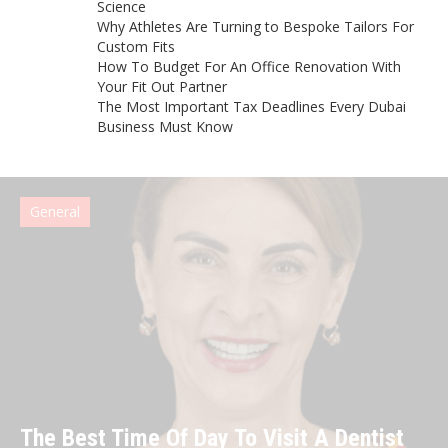
Science
Why Athletes Are Turning to Bespoke Tailors For
Custom Fits
How To Budget For An Office Renovation With
Your Fit Out Partner
The Most Important Tax Deadlines Every Dubai
Business Must Know
General
The Best Time Of Day To Visit A Dentist