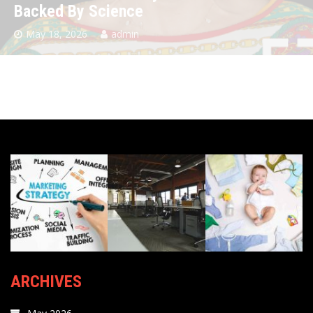
Backed By Science
May 18, 2026
admin
ARCHIVES