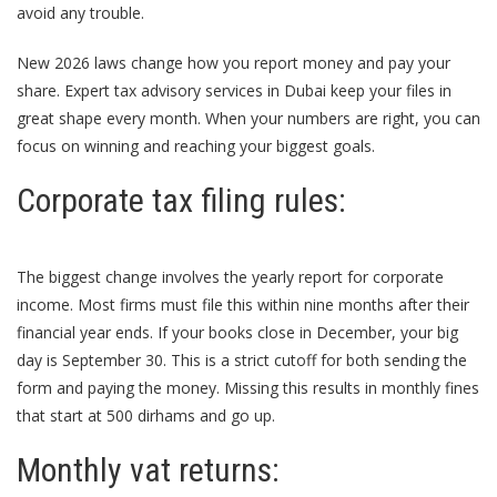
avoid any trouble.
New 2026 laws change how you report money and pay your
share. Expert
tax advisory services in Dubai
keep your files in
great shape every month. When your numbers are right, you can
focus on winning and reaching your biggest goals.
Corporate tax filing rules:
The biggest change involves the yearly report for corporate
income. Most firms must file this within nine months after their
financial year ends. If your books close in December, your big
day is September 30. This is a strict cutoff for both sending the
form and paying the money. Missing this results in monthly fines
that start at 500 dirhams and go up.
Monthly vat returns: