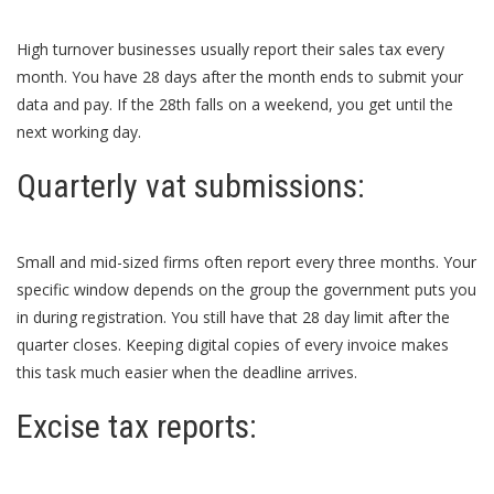
High turnover businesses usually report their sales tax every
month. You have 28 days after the month ends to submit your
data and pay. If the 28th falls on a weekend, you get until the
next working day.
Quarterly vat submissions:
Small and mid-sized firms often report every three months. Your
specific window depends on the group the government puts you
in during registration. You still have that 28 day limit after the
quarter closes. Keeping digital copies of every invoice makes
this task much easier when the deadline arrives.
Excise tax reports: