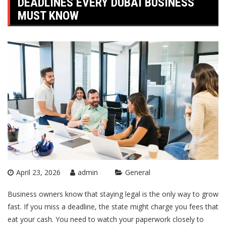
DEADLINES EVERY DUBAI BUSINESS
MUST KNOW
April 23, 2026
admin
General
Business owners know that staying legal is the only way to grow
fast. If you miss a deadline, the state might charge you fees that
eat your cash. You need to watch your paperwork closely to