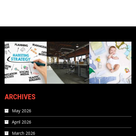
ARCHIVES
May 2026
April 2026
March 2026