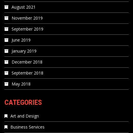
August 2021
November 2019
September 2019
June 2019
January 2019
December 2018
September 2018
May 2018
CATEGORIES
Art and Design
Business Services