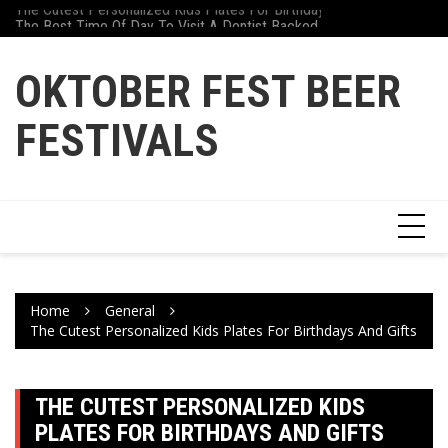
The Cutest Personalized Kids Plates For Birthdays And Gifts
Skip
Why Athletes Are Tu
The Best Time Of Day To Visit A Dentist Backed By Science
to
content
OKTOBER FEST BEER
FESTIVALS
Home
General
The Cutest Personalized Kids Plates For Birthdays And Gifts
THE CUTEST PERSONALIZED KIDS
PLATES FOR BIRTHDAYS AND GIFTS