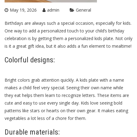
May 19, 2026
admin
General
Birthdays are always such a special occasion, especially for kids.
One way to add a personalized touch to your child’s birthday
celebration is by getting them a personalized kids plate. Not only
is it a great gift idea, but it also adds a fun element to mealtime!
Colorful designs:
Bright colors grab attention quickly. A
kids plate
with a name
makes a child feel very special. Seeing their own name while
they eat helps them learn to recognize letters. These items are
cute and easy to use every single day. Kids love seeing bold
patterns like stars or hearts on their own gear. It makes eating
vegetables a lot less of a chore for them.
Durable materials: