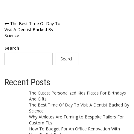
Post
The Best Time Of Day To
Visit A Dentist Backed By
navigation
Science
Search
Search
Recent Posts
The Cutest Personalized Kids Plates For Birthdays
And Gifts
The Best Time Of Day To Visit A Dentist Backed By
Science
Why Athletes Are Turning to Bespoke Tailors For
Custom Fits
How To Budget For An Office Renovation With