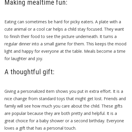
Making mealtime fun:
Eating can sometimes be hard for picky eaters. A plate with a
cute animal or a cool car helps a child stay focused. They want
to finish their food to see the picture underneath. It turns a
regular dinner into a small game for them. This keeps the mood
light and happy for everyone at the table. Meals become a time
for laughter and joy.
A thoughtful gift:
Giving a personalized item shows you put in extra effort. It is a
nice change from standard toys that might get lost. Friends and
family will see how much you care about the child. These gifts
are popular because they are both pretty and helpful. It is a
great choice for a baby shower or a second birthday. Everyone
loves a gift that has a personal touch.