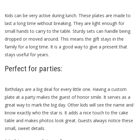
Kids can be very active during lunch. These plates are made to
last a long time without breaking. They are light enough for
small hands to carry to the table. Sturdy sets can handle being
dropped or moved around. This means the gift stays in the
family for a long time. It is a good way to give a present that
stays useful for years.
Perfect for parties:
Birthdays are a big deal for every little one. Having a custom
plate at a party makes the guest of honor smile. It serves as a
great way to mark the big day. Other kids will see the name and
know exactly who the star is. It adds a nice touch to the cake
table and makes photos look great. Guests always notice these
small, sweet details.