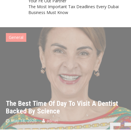
Your Fit Out Partner
The Most Important Tax Deadlines Every Dubai
Business Must Know
General
The Best Time Of Day To Visit A Dentist
Backed By Science
May 18, 2026
admin