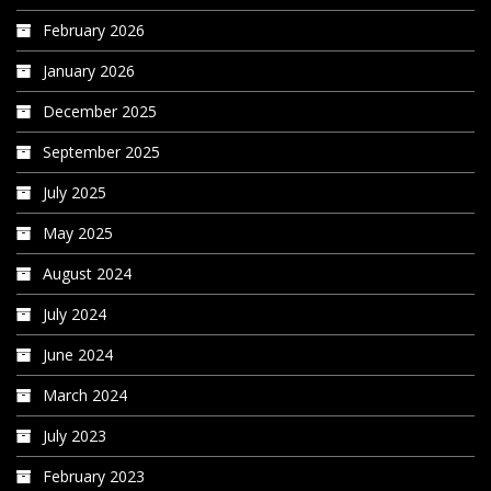
February 2026
January 2026
December 2025
September 2025
July 2025
May 2025
August 2024
July 2024
June 2024
March 2024
July 2023
February 2023