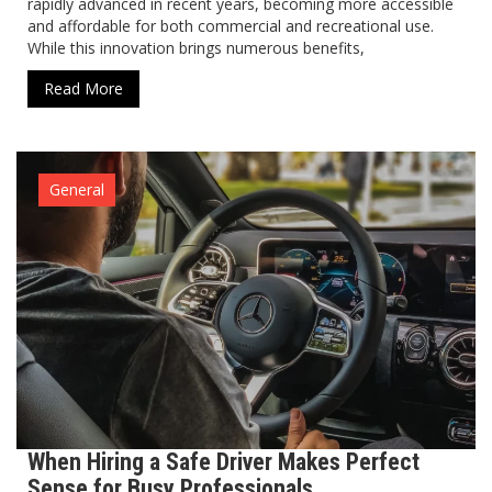
rapidly advanced in recent years, becoming more accessible
and affordable for both commercial and recreational use.
While this innovation brings numerous benefits,
Read More
General
When Hiring a Safe Driver Makes Perfect
Sense for Busy Professionals