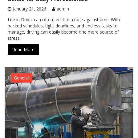
January 21, 2026
admin
Life in Dubai can often feel like a race against time. With
packed schedules, tight deadlines, and endless tasks to
manage, driving can easily become one more source of
stress.
Read More
General