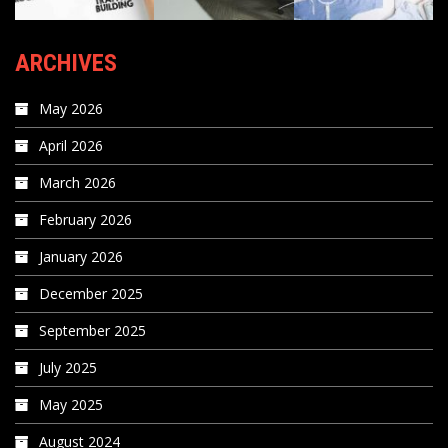
ARCHIVES
May 2026
April 2026
March 2026
February 2026
January 2026
December 2025
September 2025
July 2025
May 2025
August 2024