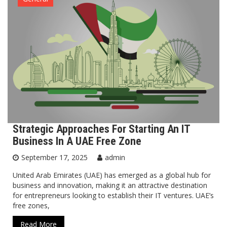
Strategic Approaches For Starting An IT
Business In A UAE Free Zone
September 17, 2025
admin
United Arab Emirates (UAE) has emerged as a global hub for
business and innovation, making it an attractive destination
for entrepreneurs looking to establish their IT ventures. UAE’s
free zones,
Read More