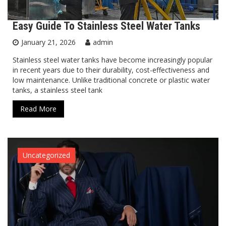
Easy Guide To Stainless Steel Water Tanks
January 21, 2026
admin
Stainless steel water tanks have become increasingly popular
in recent years due to their durability, cost-effectiveness and
low maintenance. Unlike traditional concrete or plastic water
tanks, a stainless steel tank
Read More
Uncategorized