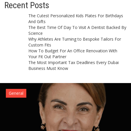
Recent Posts
The Cutest Personalized Kids Plates For Birthdays
And Gifts
The Best Time Of Day To Visit A Dentist Backed By
Science
Why Athletes Are Turning to Bespoke Tailors For
Custom Fits
How To Budget For An Office Renovation With
Your Fit Out Partner
The Most Important Tax Deadlines Every Dubai
Business Must Know
General