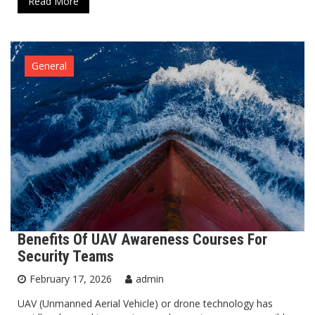
Read More
General
Benefits Of UAV Awareness Courses For
Security Teams
February 17, 2026
admin
UAV (Unmanned Aerial Vehicle) or drone technology has