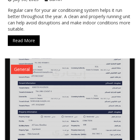
Regular care for your air conditioning system helps it run
better throughout the year. A clean and properly running unit
can help avoid disruptions and make indoor conditions more
suitable.
Read More
General