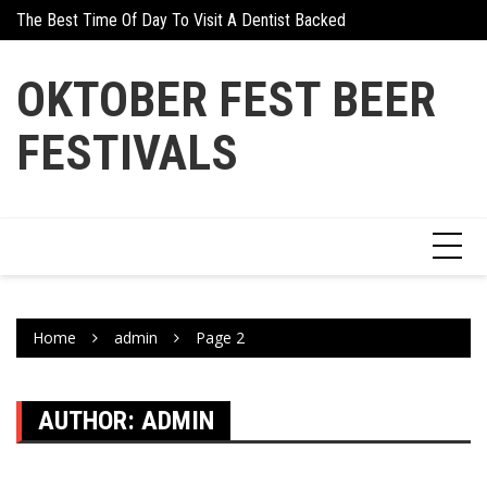
Skip
days And Gifts
The Best Time Of Day To Visit A Dentist Backed By Science
Why Athletes Are Tu
to
content
OKTOBER FEST BEER
FESTIVALS
Home
admin
Page 2
AUTHOR:
ADMIN