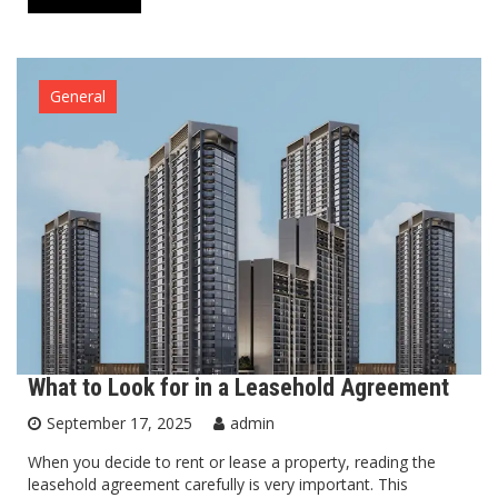
General
What to Look for in a Leasehold Agreement
September 17, 2025
admin
When you decide to rent or lease a property, reading the
leasehold agreement carefully is very important. This