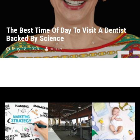
The Best Time Of Day To Visit A Dentist
Backed By Science
May 18, 2026
admin