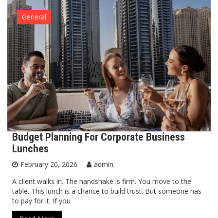
General
Budget Planning For Corporate Business
Lunches
February 20, 2026
admin
A client walks in. The handshake is firm. You move to the
table. This lunch is a chance to build trust. But someone has
to pay for it. If you