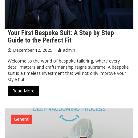
Your First Bespoke Suit: A Step by Step
Guide to the Perfect Fit
December 12, 2025
admin
Welcome to the world of bespoke tailoring, where every
detail matters and craftsmanship reigns supreme. A bespoke
suit is a timeless investment that will not only improve your
style but
Read More
General