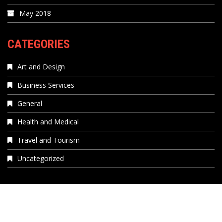
May 2018
CATEGORIES
Art and Design
Business Services
General
Health and Medical
Travel and Tourism
Uncategorized