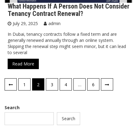
What Happens If A Person Does Not Consider
Tenancy Contract Renewal?
July 29, 2025
admin
In Dubai, tenancy contracts follow a fixed term and are
generally renewed annually through an online system.
Skipping the renewal step might seem minor, but it can lead
to several
Read More
Posts
1
2
3
4
…
6
pagination
Search
Search