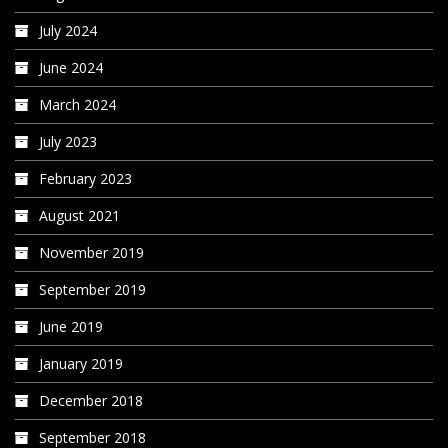
July 2024
June 2024
March 2024
July 2023
February 2023
August 2021
November 2019
September 2019
June 2019
January 2019
December 2018
September 2018