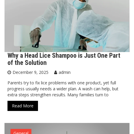
Why a Head Lice Shampoo is Just One Part
of the Solution
December 9, 2025
admin
Parents try to fix lice problems with one product, yet full
progress usually needs a wider plan. A wash can help, but
extra steps strengthen results. Many families turn to
Read More
General