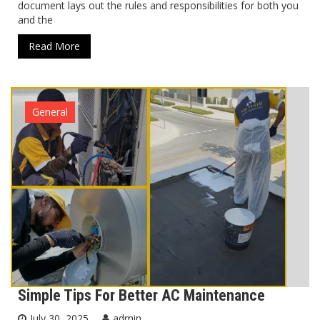
document lays out the rules and responsibilities for both you
and the
Read More
General
Simple Tips For Better AC Maintenance
July 30, 2025
admin