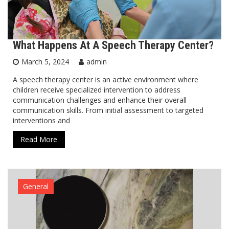
What Happens At A Speech Therapy Center?
March 5, 2024
admin
A speech therapy center is an active environment where
children receive specialized intervention to address
communication challenges and enhance their overall
communication skills. From initial assessment to targeted
interventions and
Read More
General