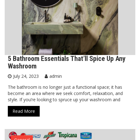
5 Bathroom Essentials That’ll Spice Up Any
Washroom
July 24, 2023
admin
The bathroom is no longer just a functional space; it has
become an area where we seek comfort, relaxation, and
style. If you’re looking to spruce up your washroom and
Read More
General