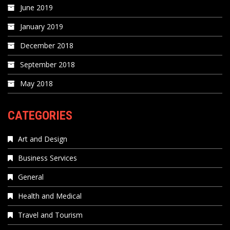
June 2019
January 2019
December 2018
September 2018
May 2018
CATEGORIES
Art and Design
Business Services
General
Health and Medical
Travel and Tourism