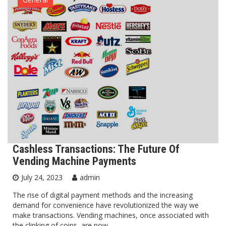
Cashless Transactions: The Future Of
Vending Machine Payments
July 24, 2023
admin
The rise of digital payment methods and the increasing
demand for convenience have revolutionized the way we
make transactions. Vending machines, once associated with
the clinking of coins, are now