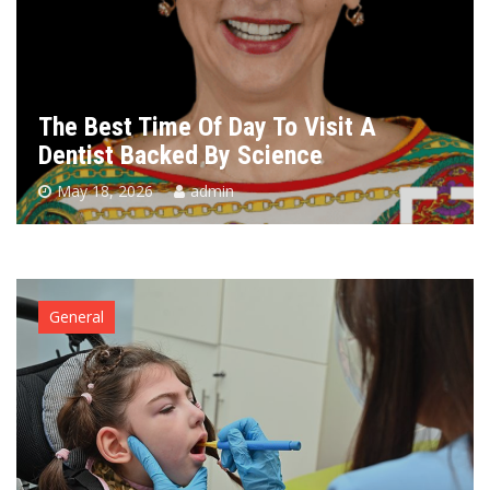
The Best Time Of Day To Visit A
Dentist Backed By Science
May 18, 2026
admin
General