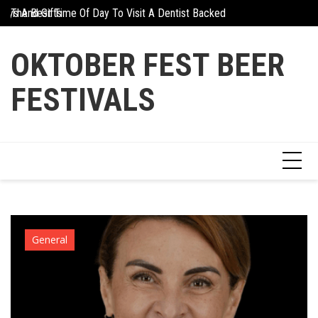
Skip
days And Gifts
The Best Time Of Day To Visit A Dentist Backed By Science
Why Athletes Are Tu
to
content
OKTOBER FEST BEER
FESTIVALS
General