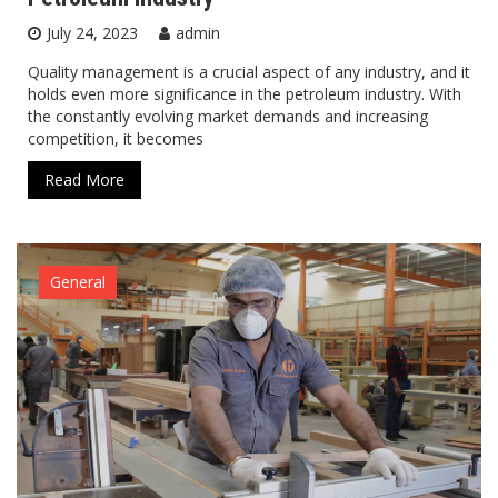
July 24, 2023
admin
Quality management is a crucial aspect of any industry, and it
holds even more significance in the petroleum industry. With
the constantly evolving market demands and increasing
competition, it becomes
Read More
General