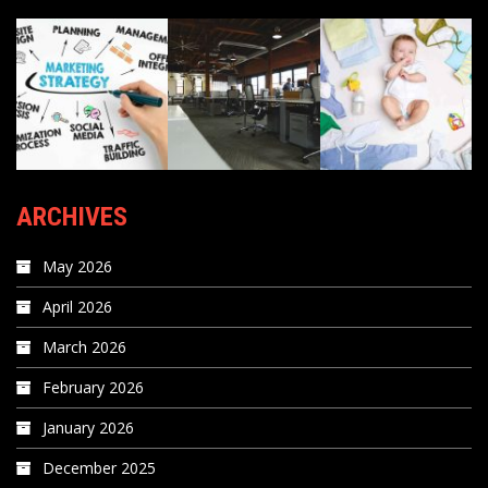
ARCHIVES
May 2026
April 2026
March 2026
February 2026
January 2026
December 2025