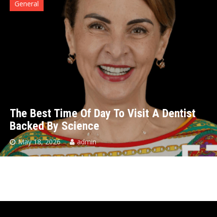
General
The Best Time Of Day To Visit A Dentist
Backed By Science
May 18, 2026
admin