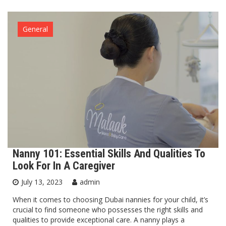
General
Nanny 101: Essential Skills And Qualities To
Look For In A Caregiver
July 13, 2023
admin
When it comes to choosing Dubai nannies for your child, it’s
crucial to find someone who possesses the right skills and
qualities to provide exceptional care. A nanny plays a