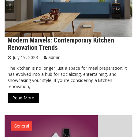
Modern Marvels: Contemporary Kitchen
Renovation Trends
July 19, 2023
admin
The kitchen is no longer just a space for meal preparation; it
has evolved into a hub for socializing, entertaining, and
showcasing your style. If you’re considering a kitchen
renovation,
Read More
General