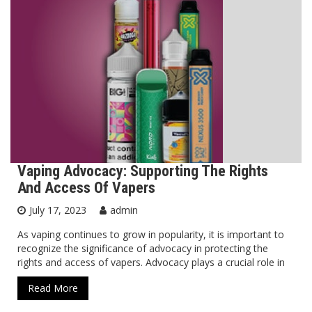
Vaping Advocacy: Supporting The Rights
And Access Of Vapers
July 17, 2023
admin
As vaping continues to grow in popularity, it is important to
recognize the significance of advocacy in protecting the
rights and access of vapers. Advocacy plays a crucial role in
Read More