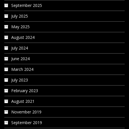
September 2025
July 2025
May 2025
August 2024
July 2024
June 2024
March 2024
July 2023
February 2023
August 2021
November 2019
September 2019