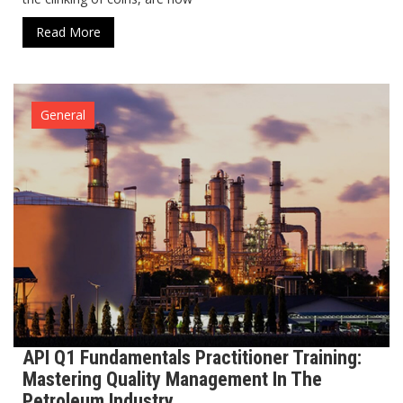
Read More
General
API Q1 Fundamentals Practitioner Training:
Mastering Quality Management In The
Petroleum Industry