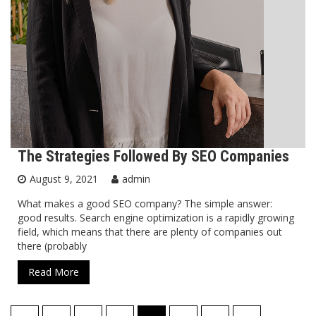
The Strategies Followed By SEO Companies
August 9, 2021
admin
What makes a good SEO company? The simple answer:
good results. Search engine optimization is a rapidly growing
field, which means that there are plenty of companies out
there (probably
Read More