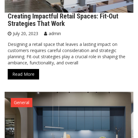
Creating Impactful Retail Spaces: Fit-Out
Strategies That Work
July 20, 2023
admin
Designing a retail space that leaves a lasting impact on
customers requires careful consideration and strategic
planning. Fit-out strategies play a crucial role in shaping the
ambiance, functionality, and overall
Read More
General