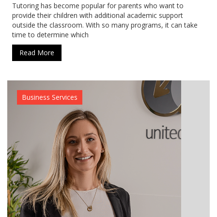
Tutoring has become popular for parents who want to
provide their children with additional academic support
outside the classroom. With so many programs, it can take
time to determine which
Read More
Business Services