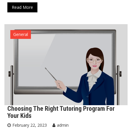
Read More
General
Choosing The Right Tutoring Program For
Your Kids
February 22, 2023
admin