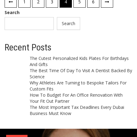
Posts
1
2
3
4
5
6
pagination
Search
Search
Recent Posts
The Cutest Personalized Kids Plates For Birthdays
And Gifts
The Best Time Of Day To Visit A Dentist Backed By
Science
Why Athletes Are Turning to Bespoke Tailors For
Custom Fits
How To Budget For An Office Renovation With
Your Fit Out Partner
The Most Important Tax Deadlines Every Dubai
Business Must Know