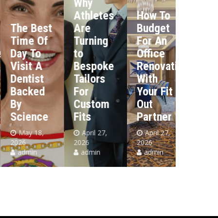
Why
The
Athletes
How To
Most
The Best
Are
Budget
Import
Time Of
Turning
For An
Tax
Day To
to
Office
Deadli
Visit A
Bespoke
Renovation
Every
Dentist
Tailors
With
Dubai
Backed
For
Your Fit
Busine
By
Custom
Out
Must
Science
Fits
Partner
Know
May 18,
April 27,
April 27,
April 23
026
2026
2026
2026
admin
admin
admin
admin