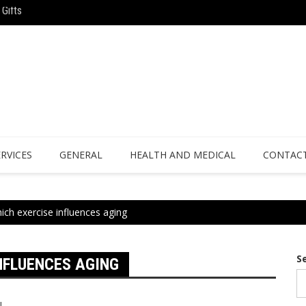
Gifts
Why Athletes Are Turning to Bespoke 
ience
ERVICES
GENERAL
HEALTH AND MEDICAL
CONTACT
ich exercise influences aging
S
NFLUENCES AGING
l