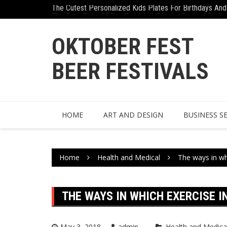
The Cutest Personalized Kids Plates For Birthdays And 
Skip
The Best Time Of Day To Visit A Dentist Backed By Sc
to
content
OKTOBER FEST
BEER FESTIVALS
HOME
ART AND DESIGN
BUSINESS S
Home
Health and Medical
The ways in wh
THE WAYS IN WHICH EXERCISE I
May 3, 2018
admin
Health and Medica