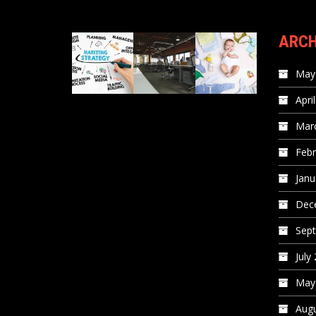
ARCH
May
Apri
Mar
Febr
Janu
Dec
Sep
July
May
Augu