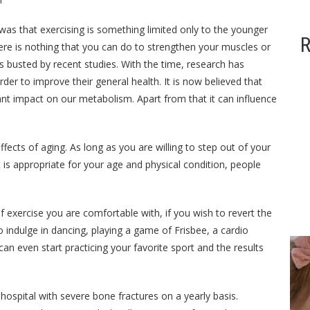
as that exercising is something limited only to the younger
R
ere is nothing that you can do to strengthen your muscles or
 busted by recent studies. With the time, research has
der to improve their general health. It is now believed that
cant impact on our metabolism. Apart from that it can influence
effects of aging. As long as you are willing to step out of your
 is appropriate for your age and physical condition, people
 exercise you are comfortable with, if you wish to revert the
o indulge in dancing, playing a game of Frisbee, a cardio
an even start practicing your favorite sport and the results
ized
General
General
General
 hospital with severe bone fractures on a yearly basis.