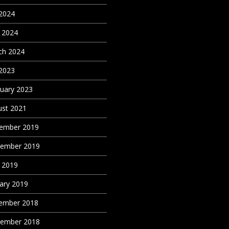
 2024
 2024
ch 2024
 2023
uary 2023
st 2021
ember 2019
tember 2019
 2019
ary 2019
ember 2018
tember 2018